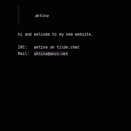
hi and welcome to my new website.

IRC:   aktina on tilde.chat

Mail:  
aktina@envs.net